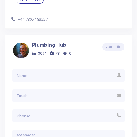
Get Directions
+44 7805 183257
Plumbing Hub
Visit Profile
3091
43
0