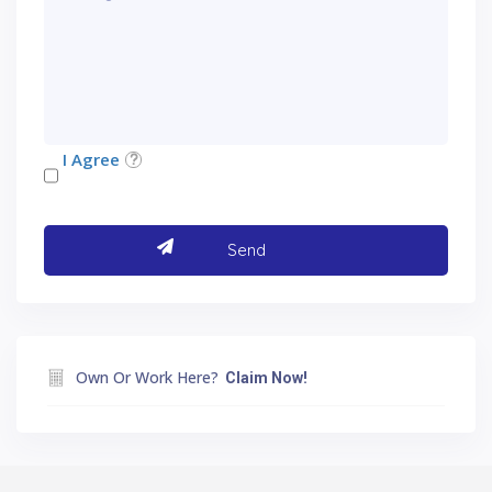
I Agree
Own Or Work Here?
Claim Now!