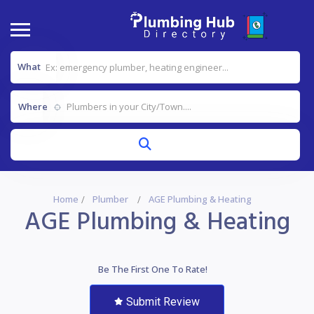
What
Where
Home
Plumber
AGE Plumbing & Heating
AGE Plumbing & Heating
Be The First One To Rate!
Submit Review