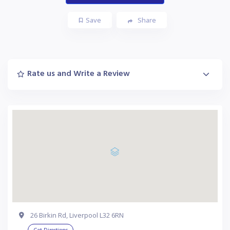
Save
Share
Rate us and Write a Review
26 Birkin Rd, Liverpool L32 6RN