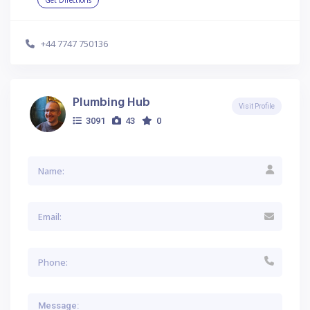
Get Directions
+44 7747 750136
Plumbing Hub
Visit Profile
3091
43
0