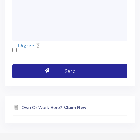
I Agree
Own Or Work Here?
Claim Now!