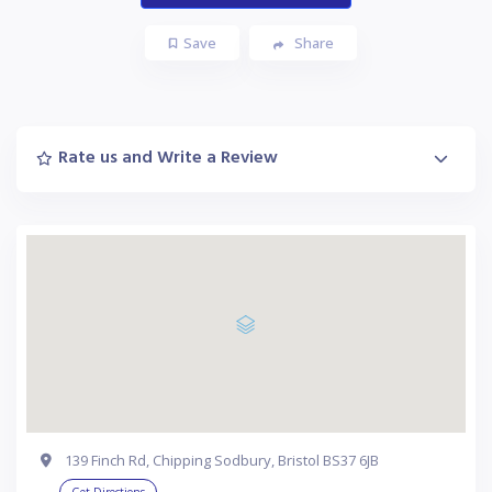
Save
Share
Rate us and Write a Review
139 Finch Rd, Chipping Sodbury, Bristol BS37 6JB