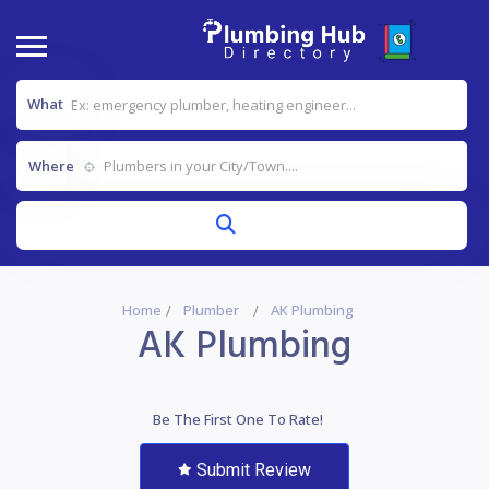
What
Where
Home
Plumber
AK Plumbing
AK Plumbing
Be The First One To Rate!
Submit Review