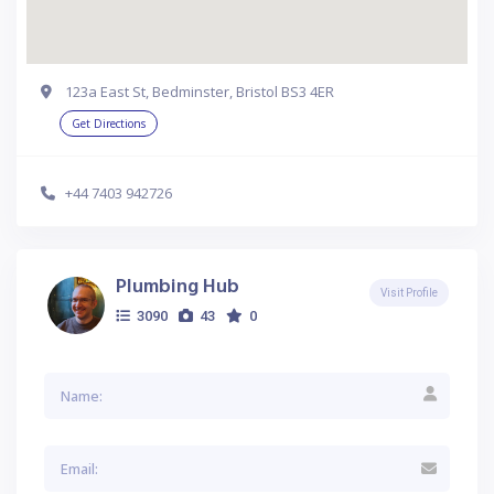
123a East St, Bedminster, Bristol BS3 4ER
Get Directions
+44 7403 942726
Plumbing Hub
Visit Profile
3090
43
0