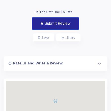
Be The First One To Rate!
Submit Review
Save
Share
Rate us and Write a Review