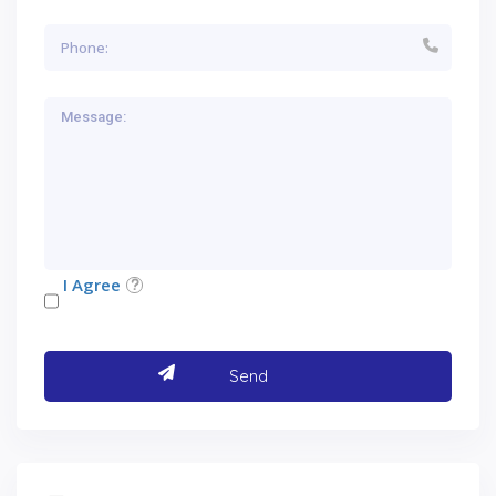
I Agree