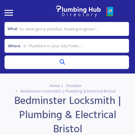
What
Where
Home
Plumber
Bedminster Locksmith | Plumbing & Electrical Bristol
Bedminster Locksmith |
Plumbing & Electrical
Bristol