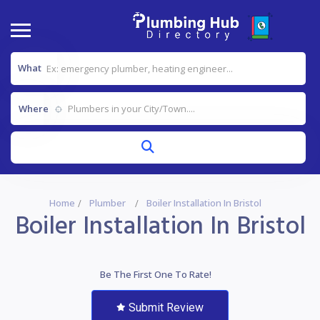
What
Where
Home
Plumber
Boiler Installation In Bristol
Boiler Installation In Bristol
Be The First One To Rate!
Submit Review