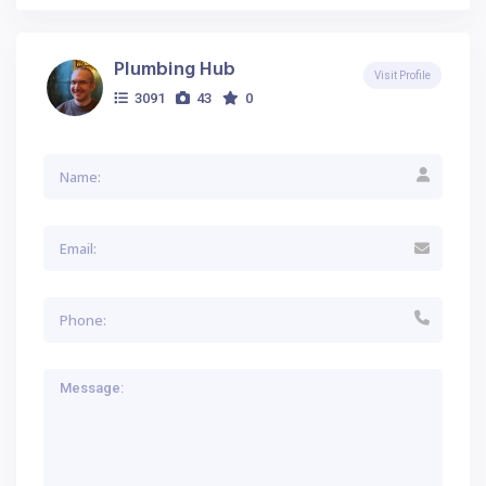
Plumbing Hub
Visit Profile
3091
43
0