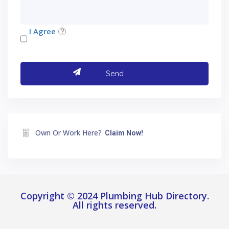
I Agree
Own Or Work Here?
Claim Now!
Copyright © 2024 Plumbing Hub Directory.
All rights reserved.