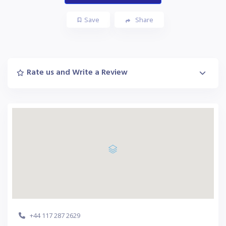
Save
Share
Rate us and Write a Review
+44 117 287 2629