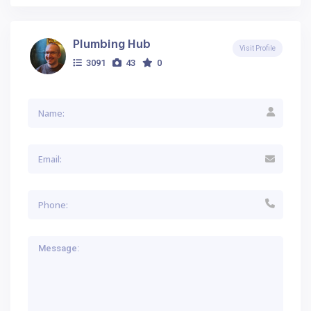
Plumbing Hub
Visit Profile
3091
43
0