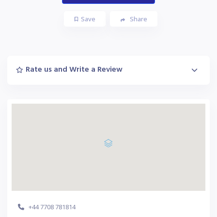
Save
Share
Rate us and Write a Review
+44 7708 781814