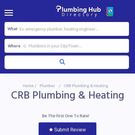
What
Where
Home
Plumber
CRB Plumbing & Heating
CRB Plumbing & Heating
Be The First One To Rate!
Submit Review