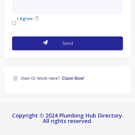
I Agree
Own Or Work Here?
Claim Now!
Copyright © 2024 Plumbing Hub Directory.
All rights reserved.