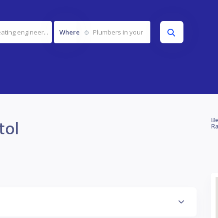
Where
tol
Be
Ra