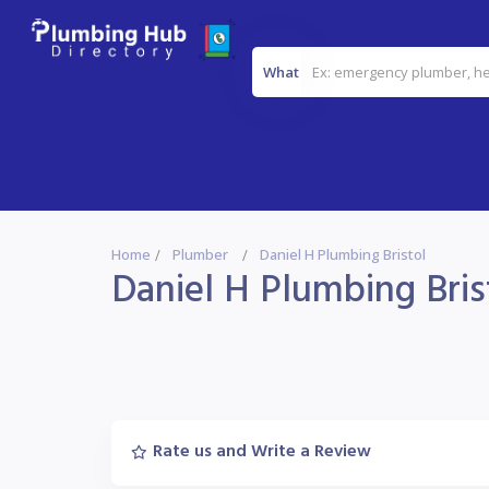
What
Home
Plumber
Daniel H Plumbing Bristol
Daniel H Plumbing Bris
Rate us and Write a Review