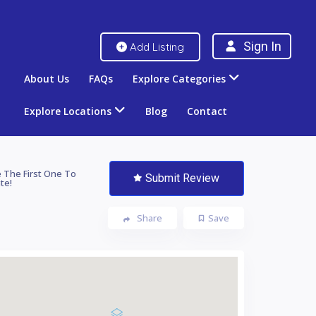
Sign In
Add Listing
About Us
FAQs
Explore Categories
Explore Locations
Blog
Contact
 The First One To
Submit Review
te!
Share
Save