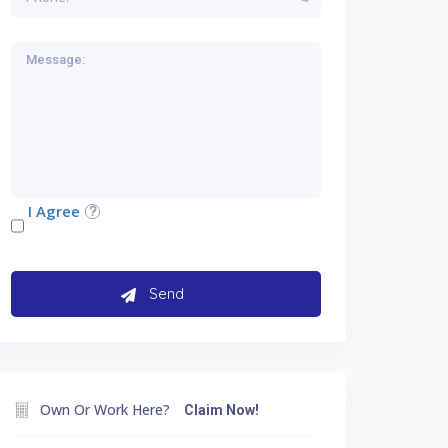
I Agree
Own Or Work Here?
Claim Now!