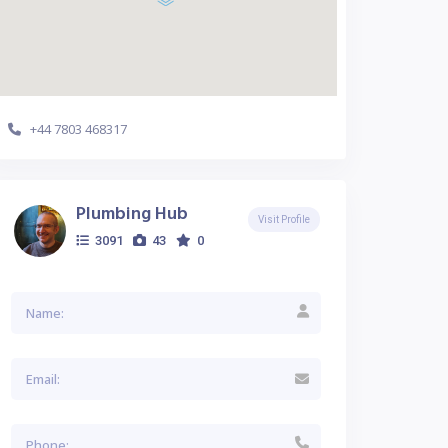
+44 7803 468317
Plumbing Hub
Visit Profile
3091
43
0