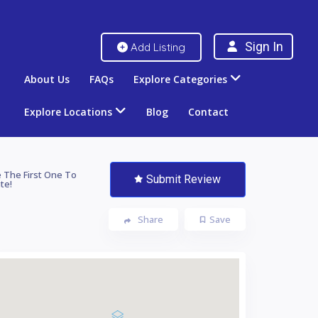
Sign In
Add Listing
About Us
FAQs
Explore Categories
Explore Locations
Blog
Contact
 The First One To
Submit Review
te!
Share
Save