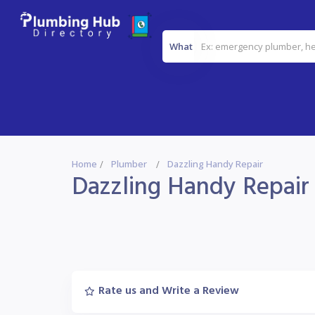
What
Home
Plumber
Dazzling Handy Repair
Dazzling Handy Repair
Rate us and Write a Review