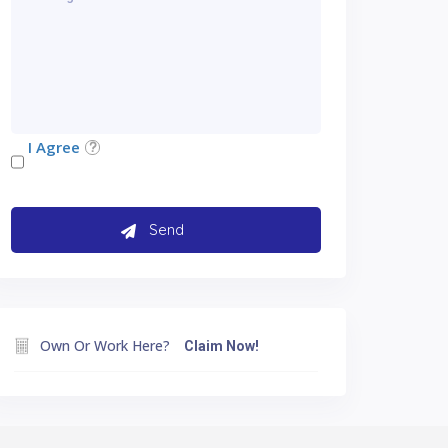
I Agree
Own Or Work Here?
Claim Now!