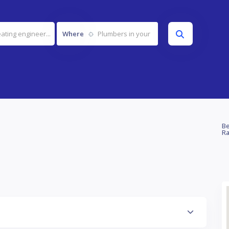
Where
Be
Ra