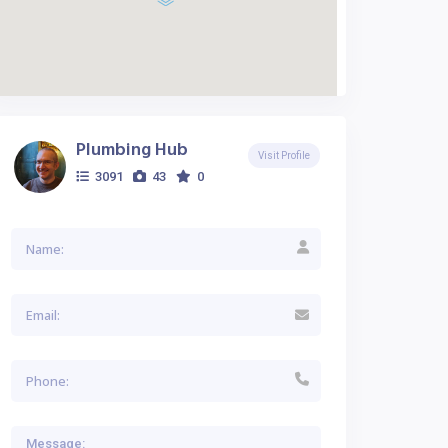
Plumbing Hub
Visit Profile
3091
43
0