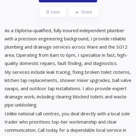
Save
Share
As a Diploma-qualified, fully insured independent plumber
with a precision engineering background, I provide reliable
plumbing and drainage services across Ware and the SG12
area. Operating from 8am to 6pm, I specialise in fast, high-
quality domestic repairs, fault finding, and diagnostics.
​My services include leak tracing, fixing broken toilet cisterns,
kitchen tap replacements, shower mixer upgrades, ball valve
swaps, and outdoor tap installations. I also provide expert
drainage work, including clearing blocked toilets and waste
pipe unblocking.
​Unlike national call centres, you deal directly with a local sole
trader who prioritises top-tier workmanship and clear
communication. Call today for a dependable local service in