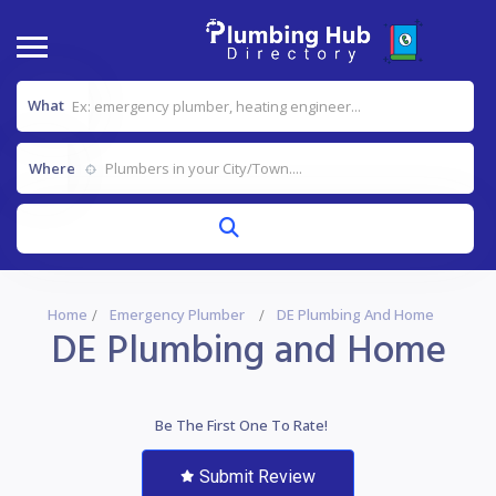
What
Where
Home
Emergency Plumber
DE Plumbing And Home
DE Plumbing and Home
Be The First One To Rate!
Submit Review