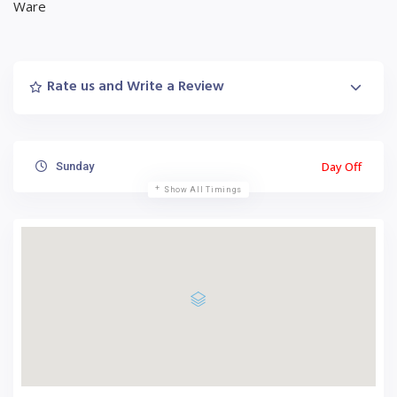
Ware
Rate us and Write a Review
Day Off
Sunday
Show All Timings