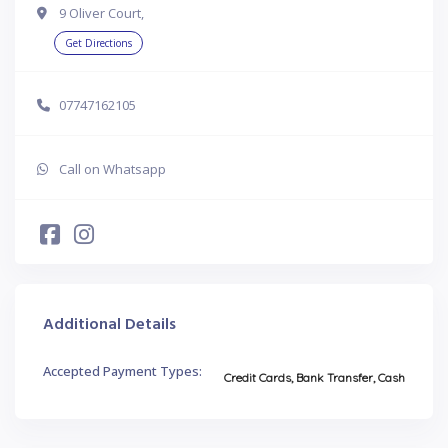
9 Oliver Court,
Get Directions
07747162105
Call on Whatsapp
Additional Details
Accepted Payment Types:
Credit Cards, Bank Transfer, Cash