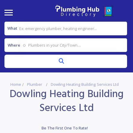
What
Where
Home
Plumber
Dowling Heating Building Services Ltd
Dowling Heating Building
Services Ltd
Be The First One To Rate!