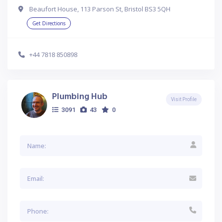
Beaufort House, 113 Parson St, Bristol BS3 5QH
Get Directions
+44 7818 850898
Plumbing Hub
Visit Profile
3091
43
0