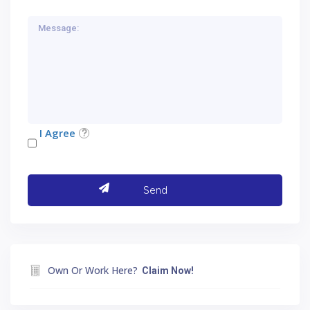
I Agree
Own Or Work Here?
Claim Now!