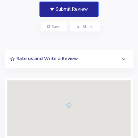
Submit Review
Save
Share
Rate us and Write a Review