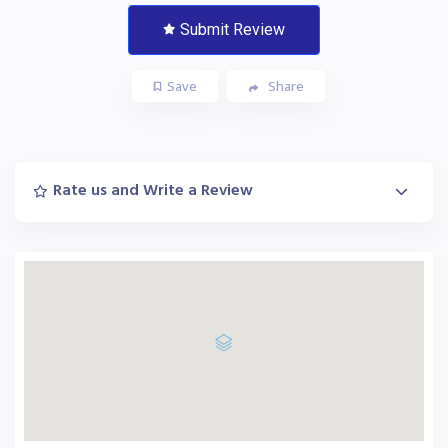
Submit Review
Save
Share
Rate us and Write a Review