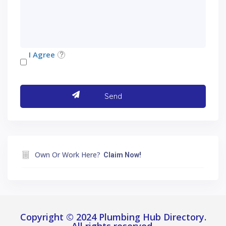
I Agree
Own Or Work Here?
Claim Now!
Copyright © 2024 Plumbing Hub Directory.