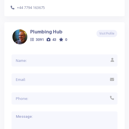
+44 7794 163675
Plumbing Hub
Visit Profile
3091
43
0