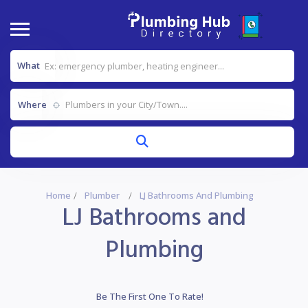
What
Where
Home
Plumber
LJ Bathrooms And Plumbing
LJ Bathrooms and
Plumbing
Be The First One To Rate!