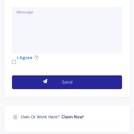
I Agree
Own Or Work Here?
Claim Now!