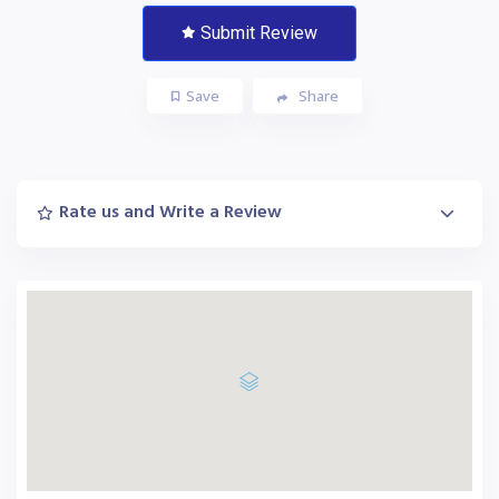
Submit Review
Save
Share
Rate us and Write a Review