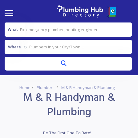
What
Where
Home
Plumber
M & R Handyman & Plumbing
M & R Handyman &
Plumbing
Be The First One To Rate!