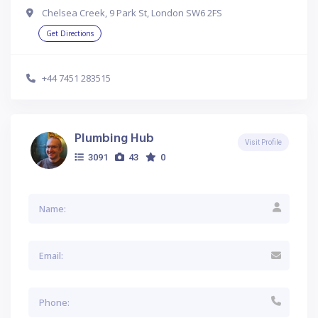
Chelsea Creek, 9 Park St, London SW6 2FS
Get Directions
+44 7451 283515
Plumbing Hub
Visit Profile
3091
43
0