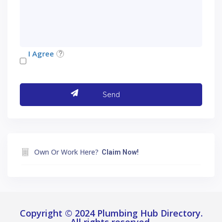
I Agree
Own Or Work Here?
Claim Now!
Copyright © 2024 Plumbing Hub Directory.