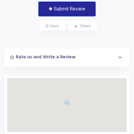
Submit Review
Save
Share
Rate us and Write a Review