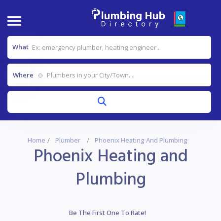
What
Where
Home
Plumber
Phoenix Heating And Plumbing
Phoenix Heating and
Plumbing
Be The First One To Rate!