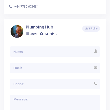
+44 7780 673684
Plumbing Hub
Visit Profile
3091
43
0