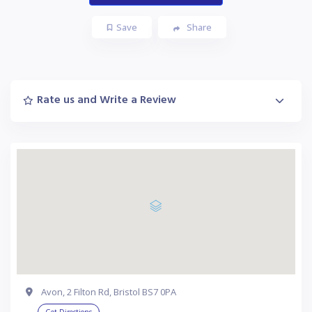
Save
Share
Rate us and Write a Review
Avon, 2 Filton Rd, Bristol BS7 0PA