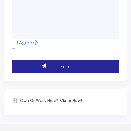
I Agree
Own Or Work Here?
Claim Now!