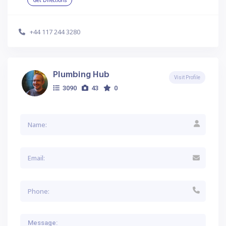
Get Directions
+44 117 244 3280
Plumbing Hub
Visit Profile
3090
43
0