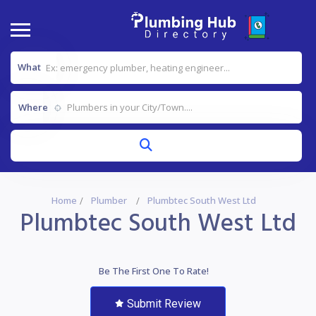
What
Where
Home
Plumber
Plumbtec South West Ltd
Plumbtec South West Ltd
Be The First One To Rate!
Submit Review