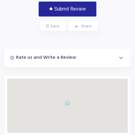
Submit Review
Save
Share
Rate us and Write a Review