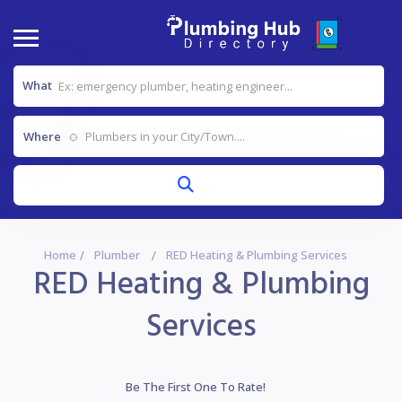
What
Where
Home
Plumber
RED Heating & Plumbing Services
RED Heating & Plumbing
Services
Be The First One To Rate!