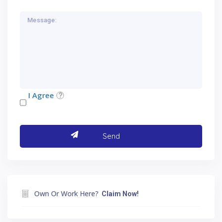
I Agree
Own Or Work Here?
Claim Now!