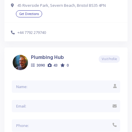
45 Riverside Park, Severn Beach, Bristol BS35 4PN
Get Directions
+44 7792 279740
Plumbing Hub
Visit Profile
3090
43
0