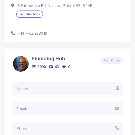
3 Friendship Rd, Nailsea, Bristol BS48 1AE
Get Directions
+44 7702 938049
Plumbing Hub
Visit Profile
3090
43
0