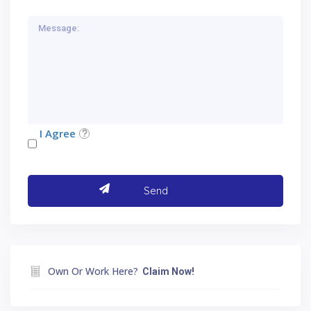
I Agree
Own Or Work Here?
Claim Now!