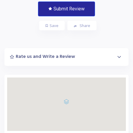
Submit Review
Save
Share
Rate us and Write a Review