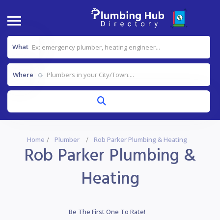
What
Where
Home
Plumber
Rob Parker Plumbing & Heating
Rob Parker Plumbing &
Heating
Be The First One To Rate!