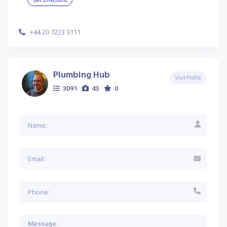
Get Directions
+44 20 7223 3111
Plumbing Hub
Visit Profile
3091
43
0