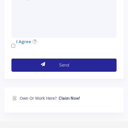
I Agree
Own Or Work Here?
Claim Now!