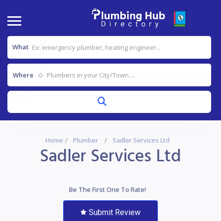
What
Where
Home
Plumber
Sadler Services Ltd
Sadler Services Ltd
Be The First One To Rate!
Submit Review