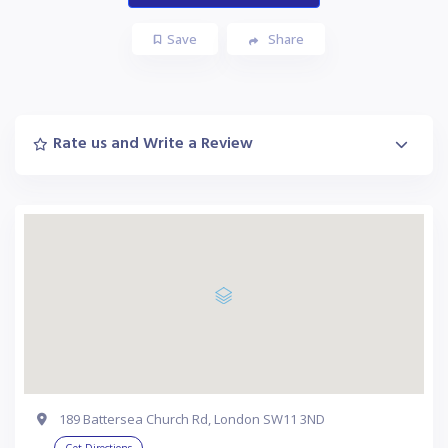
Save
Share
Rate us and Write a Review
189 Battersea Church Rd, London SW11 3ND