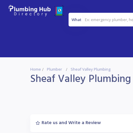
What
Home
Plumber
Sheaf Valley Plumbing
Sheaf Valley Plumbing
Rate us and Write a Review