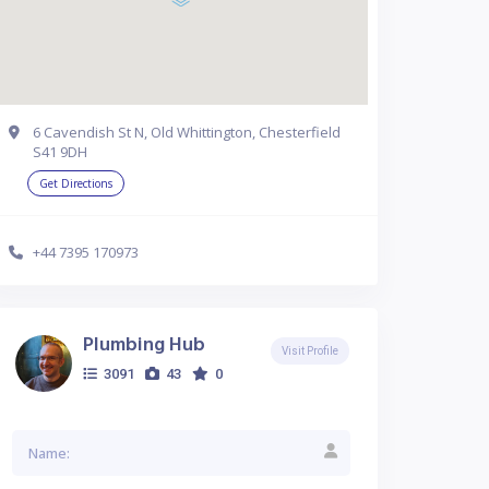
6 Cavendish St N, Old Whittington, Chesterfield
S41 9DH
Get Directions
+44 7395 170973
Plumbing Hub
Visit Profile
3091
43
0