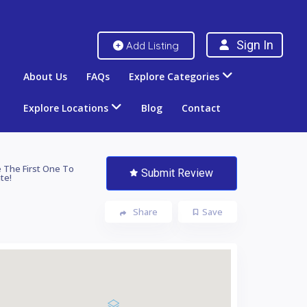
Sign In
Add Listing
About Us
FAQs
Explore Categories
Explore Locations
Blog
Contact
 The First One To
Submit Review
te!
Share
Save