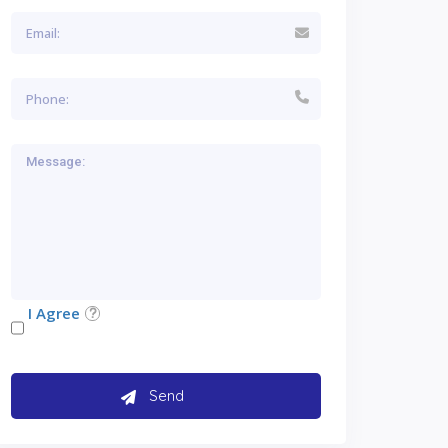
I Agree