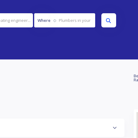
Where
Be
Ra