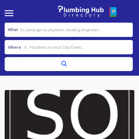
What
Where