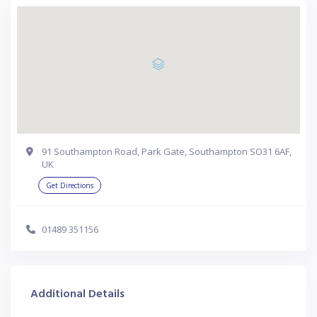
91 Southampton Road, Park Gate, Southampton SO31 6AF,
UK
Get Directions
01489 351156
Additional Details