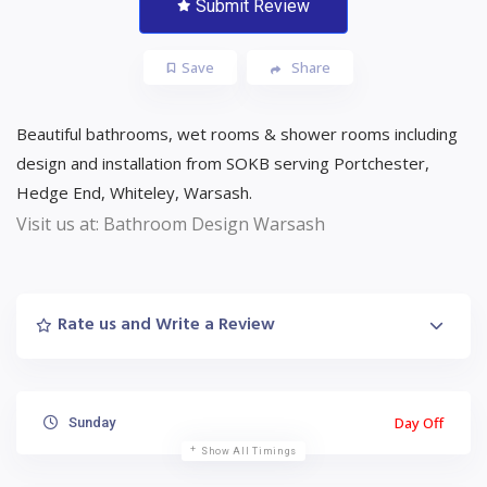
Submit Review
Save
Share
Beautiful bathrooms, wet rooms & shower rooms including
design and installation from SOKB serving Portchester,
Hedge End, Whiteley, Warsash.
Visit us at: Bathroom Design Warsash
Rate us and Write a Review
Day Off
Sunday
Show All Timings