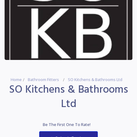
Home
Bathroom Fitters
SO Kitchens & Bathrooms Ltd
SO Kitchens & Bathrooms
Ltd
Be The First One To Rate!