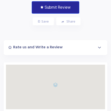
Submit Review
Save
Share
Rate us and Write a Review