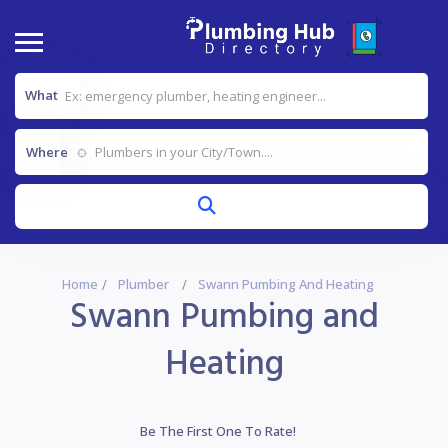
What
Where
Home
Plumber
Swann Pumbing And Heating
Swann Pumbing and
Heating
Be The First One To Rate!