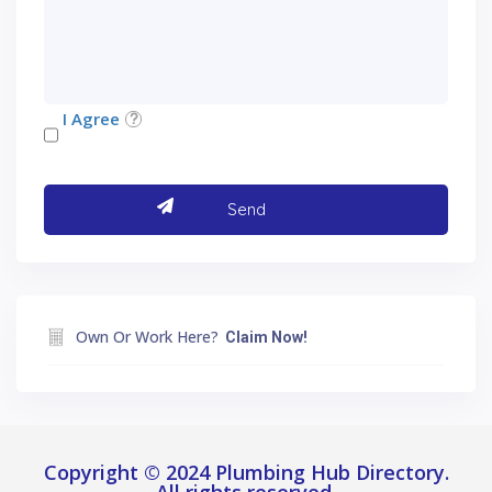
I Agree
Own Or Work Here?
Claim Now!
Copyright © 2024 Plumbing Hub Directory.