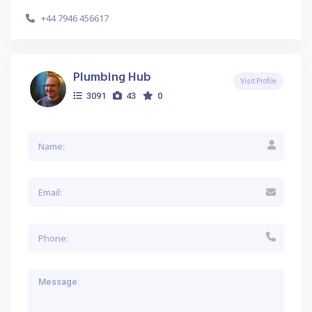
+44 7946 456617
Plumbing Hub
Visit Profile
3091
43
0