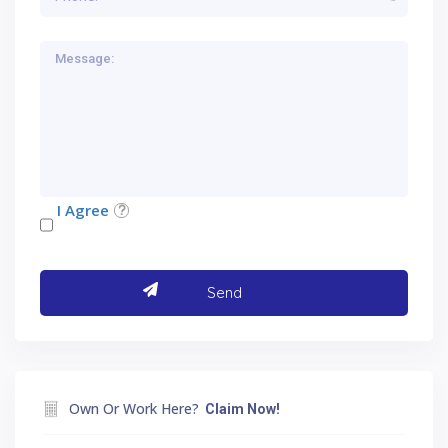
I Agree
Own Or Work Here?
Claim Now!