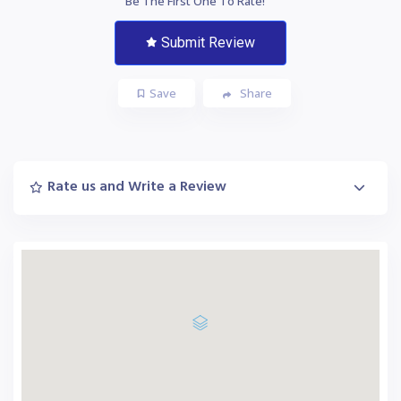
Be The First One To Rate!
Submit Review
Save
Share
Rate us and Write a Review