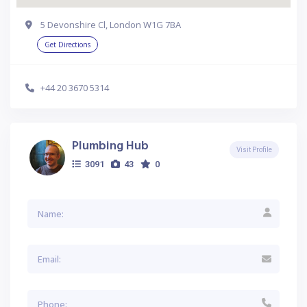
5 Devonshire Cl, London W1G 7BA
Get Directions
+44 20 3670 5314
Plumbing Hub
Visit Profile
3091
43
0