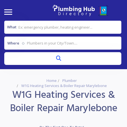
What
Where
Home
Plumber
W1G Heating Services & Boiler Repair Marylebone
W1G Heating Services &
Boiler Repair Marylebone